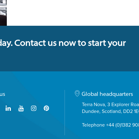
day. Contact us now to start your
us
Global headquarters
Terra Nova, 3 Explorer Ro
Dundee, Scotland, DD2 1
Telephone +44 (0)1382 9