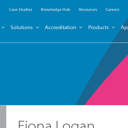
r
Case Studies
Knowledge Hub
Resources
Careers
Solutions
Accreditation
Products
Ap
Fiona Logan