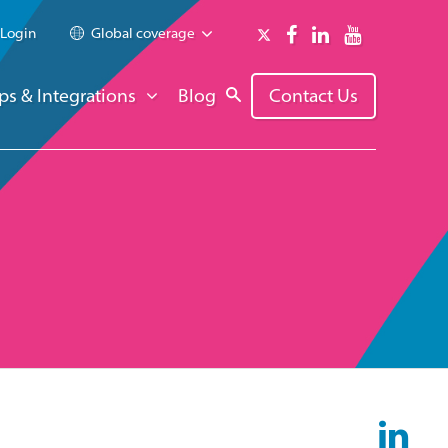
Login
Global coverage
ps & Integrations
Blog
Contact Us