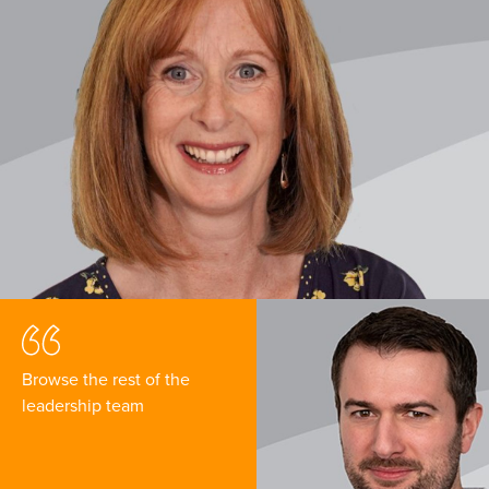
Browse the rest of the
leadership team