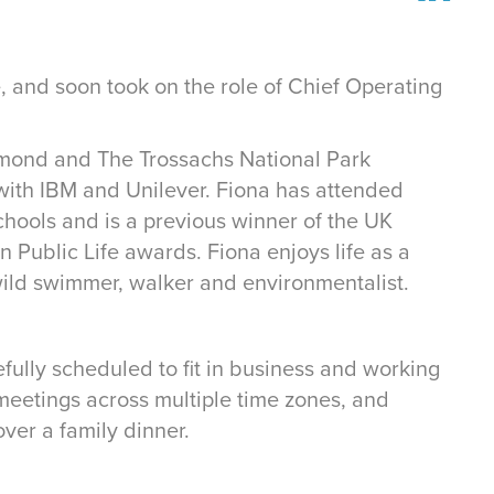
, and soon took on the role of Chief Operating
omond and The Trossachs National Park
 with IBM and Unilever. Fiona has attended
ools and is a previous winner of the UK
 Public Life awards. Fiona enjoys life as a
ild swimmer, walker and environmentalist.
efully scheduled to fit in business and working
 meetings across multiple time zones, and
ver a family dinner.