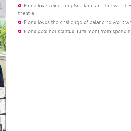
Fiona loves exploring Scotland and the world, 
theatre
Fiona loves the challenge of balancing work wi
Fiona gets her spiritual fulfillment from spendi