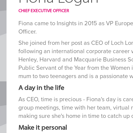
CHIEF EXECUTIVE OFFICER
Fiona came to Insights in 2015 as VP Europe
Officer.
She joined from her post as CEO of Loch L
following an international corporate career
Henley, Harvard and Macquarie Business Sch
Public Servant of the Year from the Women in
mum to two teenagers and is a passionate w
A day in the life
As CEO, time is precious - Fiona's day is car
group meetings, time with her team, virtual
making sure she's home in time to catch up o
Make it personal