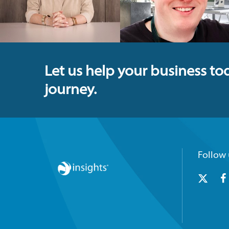
Let us help your business to
journey.
Follow 