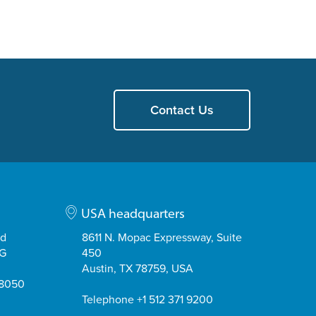
Contact Us
USA headquarters
ad
8611 N. Mopac Expressway, Suite
EG
450
Austin, TX 78759, USA
08050
Telephone +1 512 371 9200