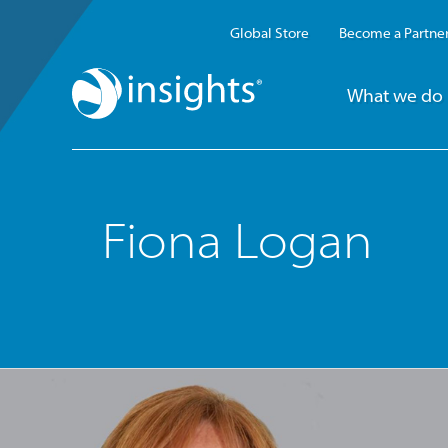
Global Store
Become a Partne
What we do
Fiona Logan