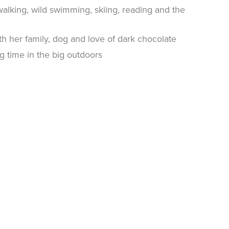
walking, wild swimming, skiing, reading and the
th her family, dog and love of dark chocolate
ng time in the big outdoors